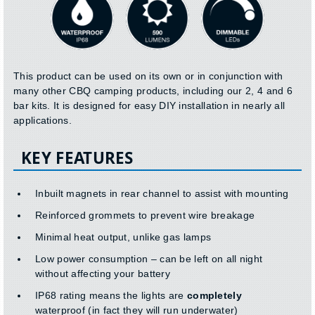
This product can be used on its own or in conjunction with
many other CBQ camping products, including our 2, 4 and 6
bar kits. It is designed for easy DIY installation in nearly all
applications.
KEY FEATURES
Inbuilt magnets in rear channel to assist with mounting
Reinforced grommets to prevent wire breakage
Minimal heat output, unlike gas lamps
Low power consumption – can be left on all night
without affecting your battery
IP68 rating means the lights are
completely
waterproof (in fact they will run underwater)