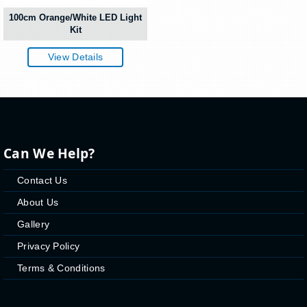
100cm Orange/White LED Light
Kit
View Details
Can We Help?
Contact Us
About Us
Gallery
Privacy Policy
Terms & Conditions