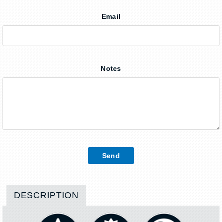
Email
Notes
DESCRIPTION