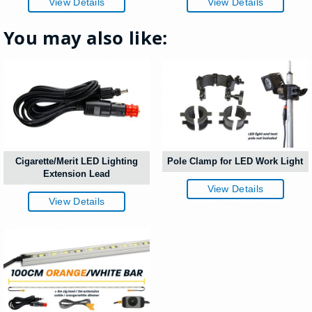
View Details
View Details
You may also like:
Cigarette/Merit LED Lighting
Pole Clamp for LED Work Light
Extension Lead
View Details
View Details