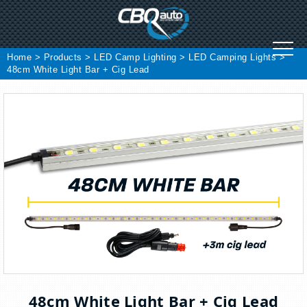
Skip
to
content
Home
>
Products
>
LED Camp Lighting
>
LED Camping Lights
>
48cm White Light Bar + Cig Lead
48cm White Light Bar + Cig Lead