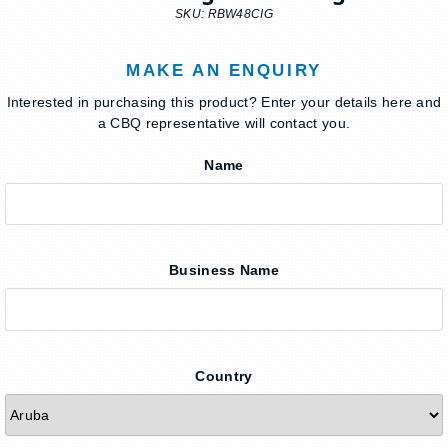
SKU: RBW48CIG
MAKE AN ENQUIRY
Interested in purchasing this product? Enter your details here and
a CBQ representative will contact you.
Name
Business Name
Country