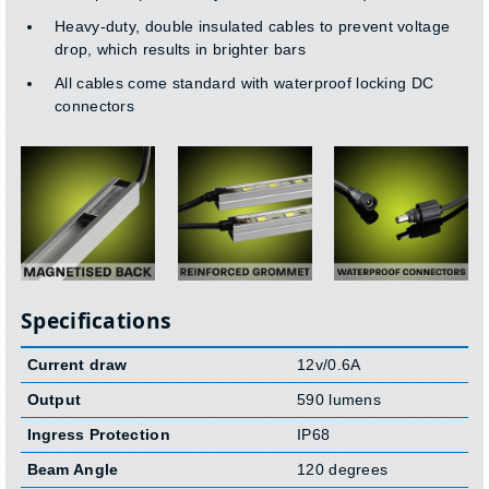
Heavy-duty, double insulated cables to prevent voltage
drop, which results in brighter bars
All cables come standard with waterproof locking DC
connectors
Specifications
Current draw
12v/0.6A
Output
590 lumens
Ingress Protection
IP68
Beam Angle
120 degrees