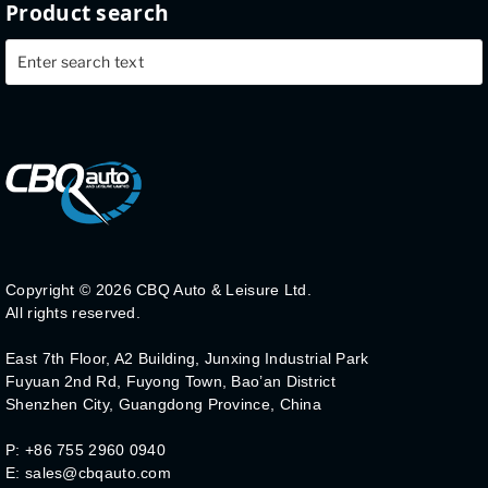
Product search
Copyright ©
2026 CBQ Auto & Leisure Ltd.
All rights reserved.
East 7th Floor, A2 Building, Junxing Industrial Park
Fuyuan 2nd Rd, Fuyong Town, Bao’an District
Shenzhen City, Guangdong Province, China
P: +86 755 2960 0940
E: sales@cbqauto.com