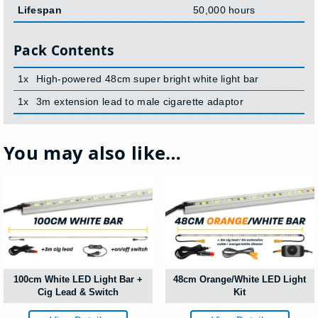
Lifespan
50,000 hours
Pack Contents
1x
High-powered 48cm super bright white light bar
1x
3m extension lead to male cigarette adaptor
You may also like…
100cm White LED Light Bar +
48cm Orange/White LED Light
Cig Lead & Switch
Kit