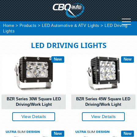
Skip
to
content
Home
>
Products
>
LED Automotive & ATV Lights
>
LED Driving
Lights
LED DRIVING LIGHTS
New
New
BZR Series 30W Square LED
BZR Series 45W Square LED
Driving/Work Light
Driving/Work Light
View Details
View Details
New
New