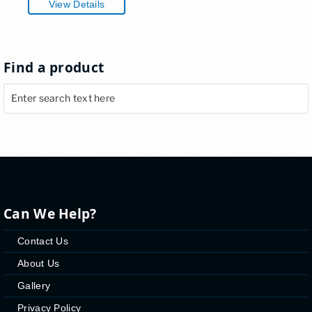
View Details
Find a product
Can We Help?
Contact Us
About Us
Gallery
Privacy Policy