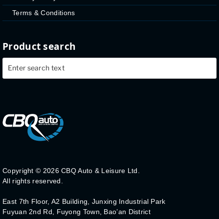
Terms & Conditions
Product search
Copyright ©
2026 CBQ Auto & Leisure Ltd.
All rights reserved.
East 7th Floor, A2 Building, Junxing Industrial Park
Fuyuan 2nd Rd, Fuyong Town, Bao’an District