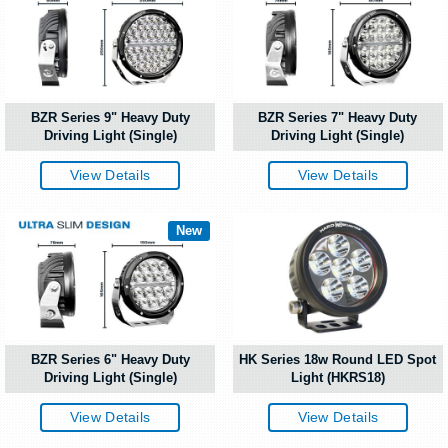
BZR Series 9" Heavy Duty
BZR Series 7" Heavy Duty
Driving Light (Single)
Driving Light (Single)
View Details
View Details
New
BZR Series 6" Heavy Duty
HK Series 18w Round LED Spot
Driving Light (Single)
Light (HKRS18)
View Details
View Details