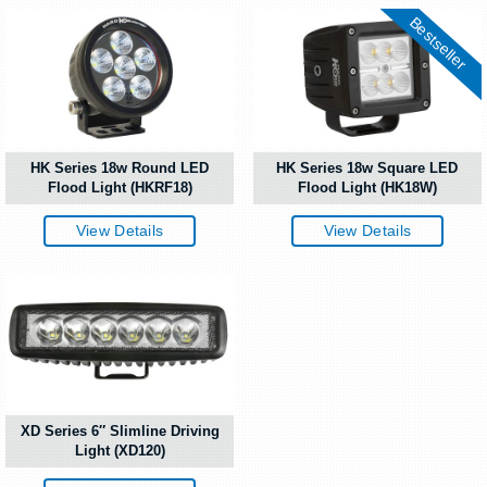
Bestseller
HK Series 18w Round LED
HK Series 18w Square LED
Flood Light (HKRF18)
Flood Light (HK18W)
View Details
View Details
XD Series 6″ Slimline Driving
Light (XD120)