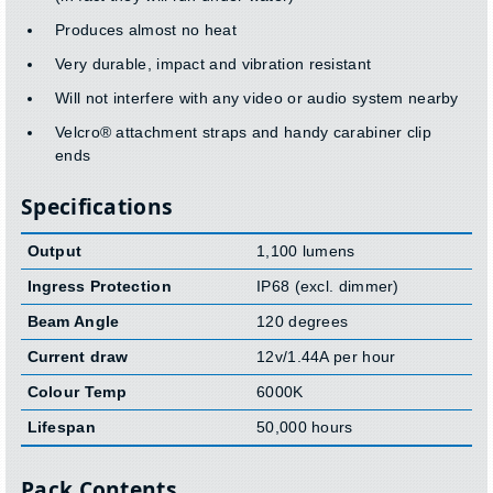
Produces almost no heat
Very durable, impact and vibration resistant
Will not interfere with any video or audio system nearby
Velcro® attachment straps and handy carabiner clip
ends
Specifications
Output
1,100 lumens
Ingress Protection
IP68 (excl. dimmer)
Beam Angle
120 degrees
Current draw
12v/1.44A per hour
Colour Temp
6000K
Lifespan
50,000 hours
Pack Contents