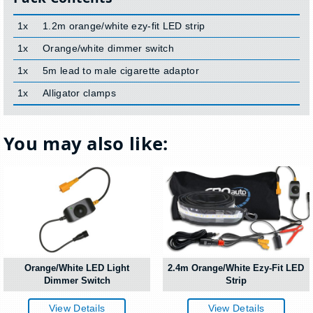
1x
1.2m orange/white ezy-fit LED strip
1x
Orange/white dimmer switch
1x
5m lead to male cigarette adaptor
1x
Alligator clamps
You may also like:
Orange/White LED Light
2.4m Orange/White Ezy-Fit LED
Dimmer Switch
Strip
View Details
View Details