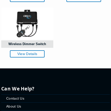
Wireless Dimmer Switch
View Details
Can We Help?
Contact Us
About Us