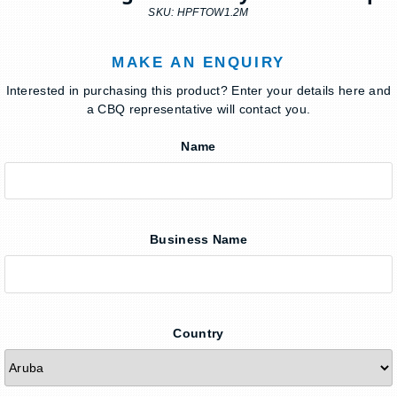
SKU: HPFTOW1.2M
MAKE AN ENQUIRY
Interested in purchasing this product? Enter your details here and
a CBQ representative will contact you.
Name
Business Name
Country