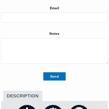
Email
Notes
DESCRIPTION