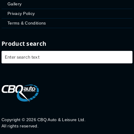
Gallery
Privacy Policy
Terms & Conditions
Product search
Copyright ©
2026 CBQ Auto & Leisure Ltd.
All rights reserved.