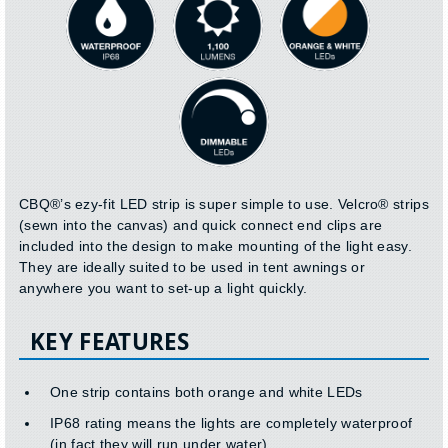
CBQ®’s ezy-fit LED strip is super simple to use. Velcro® strips
(sewn into the canvas) and quick connect end clips are
included into the design to make mounting of the light easy.
They are ideally suited to be used in tent awnings or
anywhere you want to set-up a light quickly.
KEY FEATURES
One strip contains both orange and white LEDs
IP68 rating means the lights are completely waterproof
(in fact they will run under water)