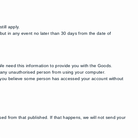
ill apply.
but in any event no later than 30 days from the date of
We need this information to provide you with the Goods.
ng any unauthorised person from using your computer.
 if you believe some person has accessed your account without
ed from that published. If that happens, we will not send your