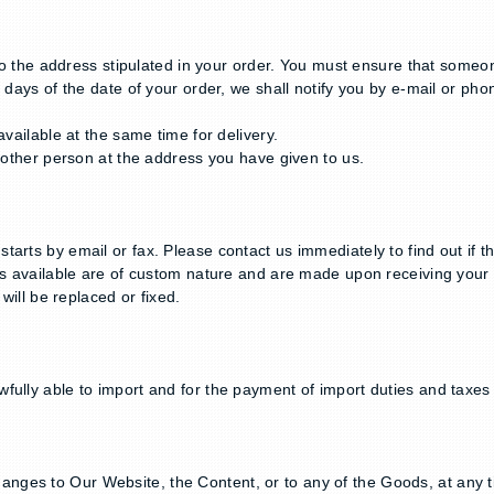
 to the address stipulated in your order. You must ensure that someon
 days of the date of your order, we shall notify you by e-mail or phon
available at the same time for delivery.
y other person at the address you have given to us.
arts by email or fax. Please contact us immediately to find out if t
ts available are of custom nature and are made upon receiving your 
will be replaced or fixed.
ully able to import and for the payment of import duties and taxes o
nges to Our Website, the Content, or to any of the Goods, at any t