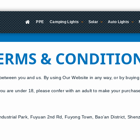
PPE
Camping Lights
Solar
Auto Lights
ERMS & CONDITIO
 between you and us. By using Our Website in any way, or by buyin
ou are under 18, please confer with an adult to make your purchas
ng Industrial Park, Fuyuan 2nd Rd, Fuyong Town, Bao’an District, Sh