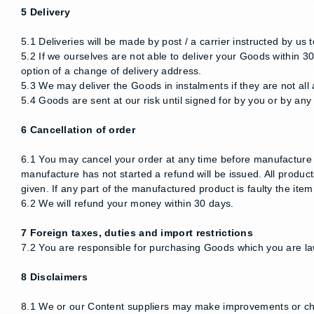
5 Delivery
5.1 Deliveries will be made by post / a carrier instructed by us
5.2 If we ourselves are not able to deliver your Goods within 30
option of a change of delivery address.
5.3 We may deliver the Goods in instalments if they are not all 
5.4 Goods are sent at our risk until signed for by you or by an
6 Cancellation of order
6.1 You may cancel your order at any time before manufacture st
manufacture has not started a refund will be issued. All produc
given. If any part of the manufactured product is faulty the item 
6.2 We will refund your money within 30 days.
7 Foreign taxes, duties and import restrictions
7.2 You are responsible for purchasing Goods which you are lawf
8 Disclaimers
8.1 We or our Content suppliers may make improvements or cha