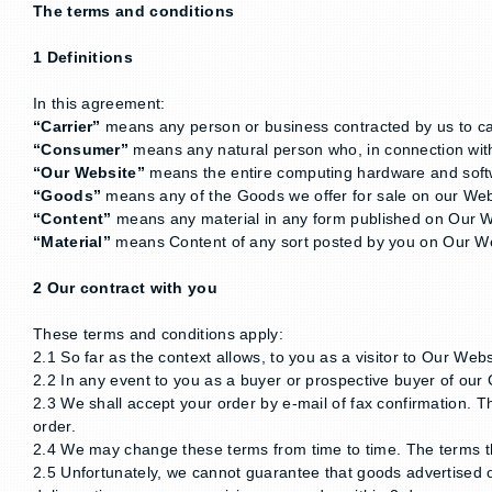
The terms and conditions
1 Definitions
In this agreement:
“Carrier”
means any person or business contracted by us to carr
“Consumer”
means any natural person who, in connection with 
“Our Website”
means the entire computing hardware and softwa
“Goods”
means any of the Goods we offer for sale on our Web
“Content”
means any material in any form published on Our Web
“Material”
means Content of any sort posted by you on Our W
2 Our contract with you
These terms and conditions apply:
2.1 So far as the context allows, to you as a visitor to Our Web
2.2 In any event to you as a buyer or prospective buyer of our
2.3 We shall accept your order by e-mail of fax confirmation. 
order.
2.4 We may change these terms from time to time. The terms t
2.5 Unfortunately, we cannot guarantee that goods advertised o