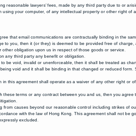
ng reasonable lawyers’ fees, made by any third party due to or arisi
 using your computer, of any intellectual property or other right of 
ee that email communications are contractually binding in the sam
 to you, then it (or they) is deemed to be provided free of charge, 
r other obligation upon us in respect of those goods or service.
n any third party any benefit or obligation.
n to be void, invalid or unenforceable, then it shall be treated as c
rom being void and it shall be binding in that changed or reduced form.
 in this agreement shall operate as a waiver of any other right or of
ith these terms or any contract between you and us, then you agree t
tigation.
ting from causes beyond our reasonable control including strikes of 
cordance with the law of Hong Kong. This agreement shall not be go
 expressly excluded.