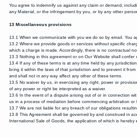
You agree to indemnify us against any claim or demand, includi
any Material, or the infringement by you, or by any other person
13 Miscellaneous provisions
13.1 When we communicate with you we do so by email. You agr
13.2 Where we provide goods or services without specific charge
which a charge is made. Accordingly, there is no contractual no
13.3 Nothing in this agreement or on Our Website shall confer o
13.4 If any of these terms is at any time held by any jurisdictio
bring it within the laws of that jurisdiction and to prevent it f
and shall not in any way affect any other of these terms.
13.5 No waiver by us, in exercising any right, power or provision
of any power or right be interpreted as a waiver.
13.6 In the event of a dispute arising out of or in connection w
us in a process of mediation before commencing arbitration or li
13.7 We are not liable for any breach of our obligations resul
13.8 This Agreement shall be governed by and construed in ac
International Sale of Goods, the application of which is hereby