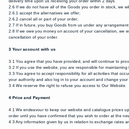
delivery time upon us receiving your order within 2 days.
2.6 If we do not have all of the Goods you order in stock, we wil
2.6.1 accept the alternatives we offer;
2.6.2 cancel all or part of your order;
2.7 If in future, you buy Goods from us under any arrangement 
2.8 If we owe you money on account of your cancellation, we wil
cancellation of your order.
3 Your account with us
3.1 You agree that you have provided, and will continue to pro
3.2 If you use the website, you are responsible for maintainin
3.3 You agree to accept responsibility for all activities that 
your authority and also log in to your account and change you
3.4 We reserve the right to refuse you access to Our Website.
4 Price and Payment
4.1 We endeavour to keep our website and catalogue prices upda
order until you have confirmed that you wish to order at the ne
4.3 Any information given by us in relation to exchange rates 