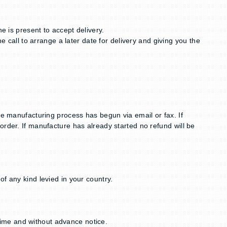
e is present to accept delivery.
e call to arrange a later date for delivery and giving you the
he manufacturing process has begun via email or fax. If
order. If manufacture has already started no refund will be
f any kind levied in your country.
ime and without advance notice.