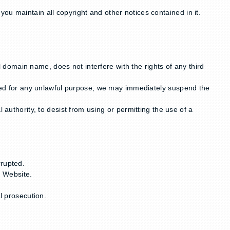
ou maintain all copyright and other notices contained in it.
domain name, does not interfere with the rights of any third
ected for any unlawful purpose, we may immediately suspend the
 authority, to desist from using or permitting the use of a
rrupted.
r Website.
l prosecution.