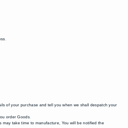
ess.
ails of your purchase and tell you when we shall despatch your
you order Goods.
 may take time to manufacture, You will be notified the