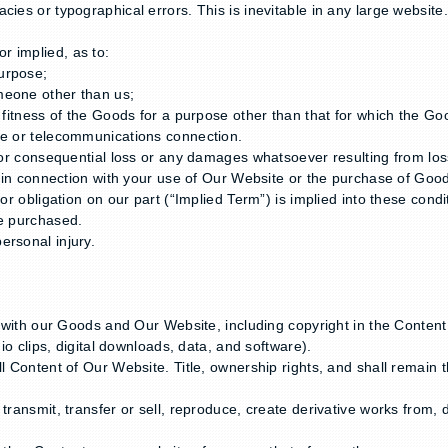
ies or typographical errors. This is inevitable in any large website
r implied, as to:
urpose;
meone other than us;
or fitness of the Goods for a purpose other than that for which the 
re or telecommunications connection.
 or consequential loss or any damages whatsoever resulting from loss 
or in connection with your use of Our Website or the purchase of Goo
or obligation on our part (“Implied Term”) is implied into these condit
ve purchased.
ersonal injury.
on with our Goods and Our Website, including copyright in the Conten
dio clips, digital downloads, data, and software).
l Content of Our Website. Title, ownership rights, and shall remain t
ransmit, transfer or sell, reproduce, create derivative works from, di