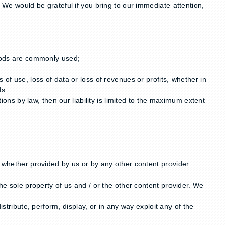
. We would be grateful if you bring to our immediate attention,
Goods are commonly used;
of use, loss of data or loss of revenues or profits, whether in
ds.
ions by law, then our liability is limited to the maximum extent
t whether provided by us or by any other content provider
he sole property of us and / or the other content provider. We
stribute, perform, display, or in any way exploit any of the