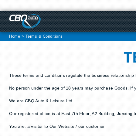
Skip
to
content
Home
>
Terms & Conditions
T
These terms and conditions regulate the business relationship
No person under the age of 18 years may purchase Goods. If y
We are CBQ Auto & Leisure Ltd.
Our registered office is at East 7th Floor, A2 Building, Junxi
You are: a visitor to Our Website / our customer