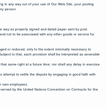
ng in any way out of your use of Our Web Site, your posting
any person.
e way as properly signed and dated paper sent by post.
and not to be associated with any other goods or service for
hanged or reduced, only to the extent minimally necessary to
 Subject to that, each provision shall be interpreted as severable
 that same right at a future time; nor shall any delay in exercise
o attempt to settle the dispute by engaging in good faith with
our own employees.
verned by the United Nations Convention on Contracts for the