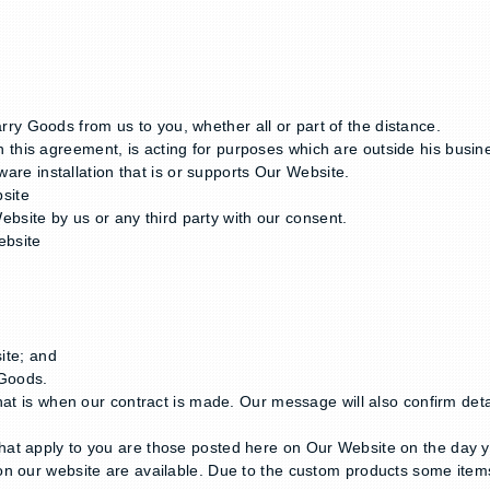
y Goods from us to you, whether all or part of the distance.
this agreement, is acting for purposes which are outside his busin
re installation that is or supports Our Website.
site
site by us or any third party with our consent.
ebsite
site; and
 Goods.
That is when our contract is made. Our message will also confirm det
hat apply to you are those posted here on Our Website on the day 
n our website are available. Due to the custom products some items