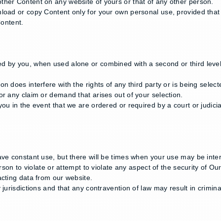
ther Content on any website of yours or that of any other person.
oad or copy Content only for your own personal use, provided that y
Content.
 by you, when used alone or combined with a second or third level 
on does interfere with the rights of any third party or is being sel
r any claim or demand that arises out of your selection.
u in the event that we are ordered or required by a court or judicial
ave constant use, but there will be times when your use may be inte
rson to violate or attempt to violate any aspect of the security of Ou
acting data from our website.
jurisdictions and that any contravention of law may result in crimina