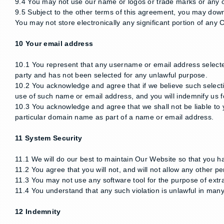
9.4 You may not use our name or logos or trade marks or any o
9.5 Subject to the other terms of this agreement, you may downl
You may not store electronically any significant portion of any 
10 Your email address
10.1 You represent that any username or email address selected
party and has not been selected for any unlawful purpose.
10.2 You acknowledge and agree that if we believe such selecti
use of such name or email address, and you will indemnify us fo
10.3 You acknowledge and agree that we shall not be liable to yo
particular domain name as part of a name or email address.
11 System Security
11.1 We will do our best to maintain Our Website so that you h
11.2 You agree that you will not, and will not allow any other pe
11.3 You may not use any software tool for the purpose of extr
11.4 You understand that any such violation is unlawful in many 
12 Indemnity