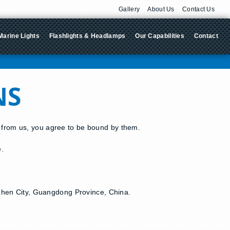
Gallery
About Us
Contact Us
Marine Lights
Flashlights & Headlamps
Our Capabilities
Contact
NS
g from us, you agree to be bound by them.
e.
enzhen City, Guangdong Province, China.