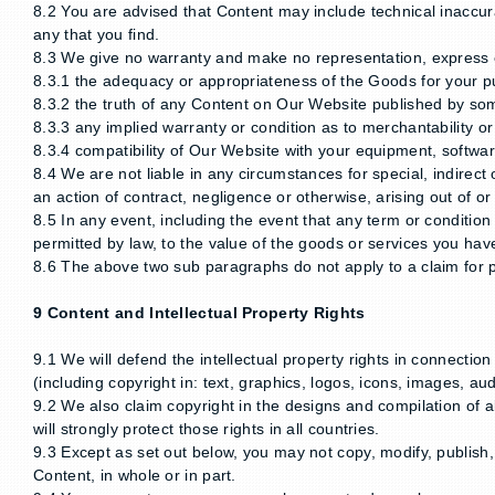
8.2 You are advised that Content may include technical inaccurac
any that you find.
8.3 We give no warranty and make no representation, express o
8.3.1 the adequacy or appropriateness of the Goods for your p
8.3.2 the truth of any Content on Our Website published by so
8.3.3 any implied warranty or condition as to merchantability 
8.3.4 compatibility of Our Website with your equipment, softwa
8.4 We are not liable in any circumstances for special, indirect
an action of contract, negligence or otherwise, arising out of 
8.5 In any event, including the event that any term or condition 
permitted by law, to the value of the goods or services you ha
8.6 The above two sub paragraphs do not apply to a claim for p
9 Content and Intellectual Property Rights
9.1 We will defend the intellectual property rights in connecti
(including copyright in: text, graphics, logos, icons, images, au
9.2 We also claim copyright in the designs and compilation of al
will strongly protect those rights in all countries.
9.3 Except as set out below, you may not copy, modify, publish, t
Content, in whole or in part.