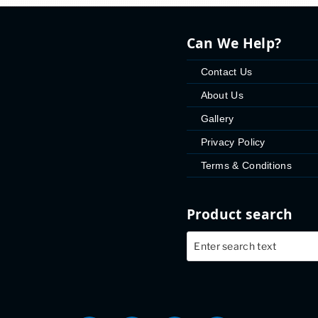
Can We Help?
Contact Us
About Us
Gallery
Privacy Policy
Terms & Conditions
Product search