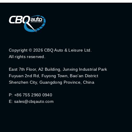
Copyright ©
2026 CBQ Auto & Leisure Ltd.
All rights reserved.
East 7th Floor, A2 Building, Junxing Industrial Park
Fuyuan 2nd Rd, Fuyong Town, Bao’an District
Shenzhen City, Guangdong Province, China
P: +86 755 2960 0940
E: sales@cbqauto.com