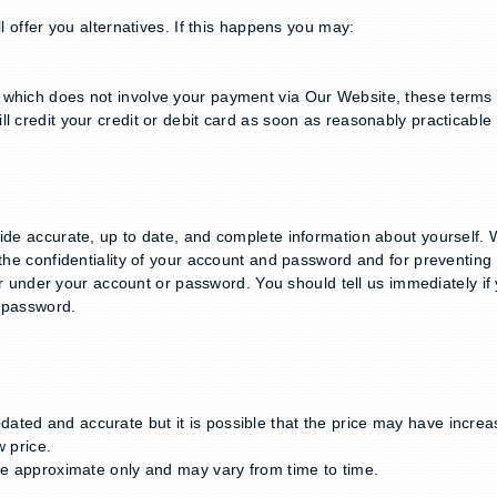
l offer you alternatives. If this happens you may:
which does not involve your payment via Our Website, these terms st
l credit your credit or debit card as soon as reasonably practicable 
vide accurate, up to date, and complete information about yourself. 
g the confidentiality of your account and password and for preventi
occur under your account or password. You should tell us immediately
r password.
ted and accurate but it is possible that the price may have increas
w price.
are approximate only and may vary from time to time.