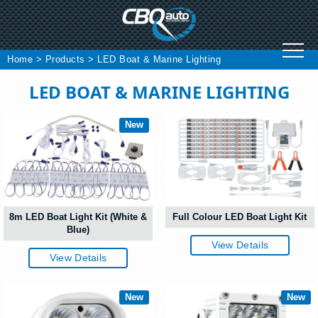
Skip
to
content
Home
>
Products
>
LED Boat & Marine Lighting
LED BOAT & MARINE LIGHTING
New
8m LED Boat Light Kit (White &
Full Colour LED Boat Light Kit
Blue)
View Details
View Details
New
New