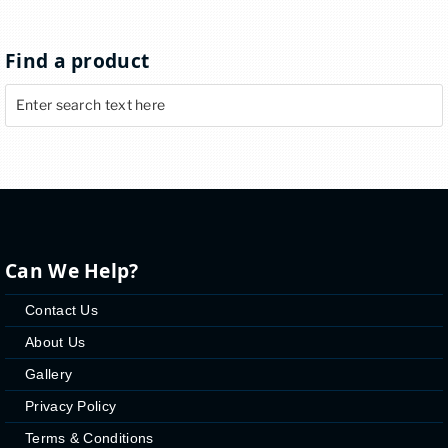
Find a product
Can We Help?
Contact Us
About Us
Gallery
Privacy Policy
Terms & Conditions