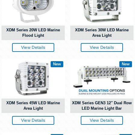
XDM Series 20W LED Marine
XDM Series 30W LED Marine
Flood Light
Area Light
View Details
View Details
New
New
XDM Series 45W LED Marine
XDM Series GEN3 12″ Dual Row
Area Light
LED Marine Light Bar
View Details
View Details