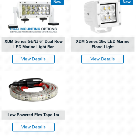
New
New
XDM Series GEN3 6″ Dual Row
XDM Series 18w LED Marine
LED Marine Light Bar
Flood Light
View Details
View Details
Low Powered Flex Tape 1m
View Details