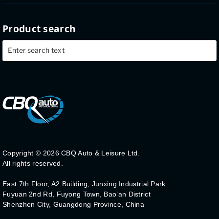
Product search
Copyright ©
2026 CBQ Auto & Leisure Ltd.
All rights reserved.
East 7th Floor, A2 Building, Junxing Industrial Park
Fuyuan 2nd Rd, Fuyong Town, Bao’an District
Shenzhen City, Guangdong Province, China