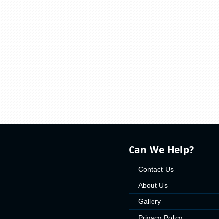
Can We Help?
Contact Us
About Us
Gallery
Privacy Policy