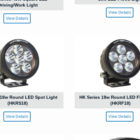
riving/Work Light
View Details
View Details
 18w Round LED Spot Light
HK Series 18w Round LED F
(HKRS18)
(HKRF18)
View Details
View Details