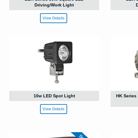
Driving/Work Light
D
View Details
10w LED Spot Light
HK Series
View Details