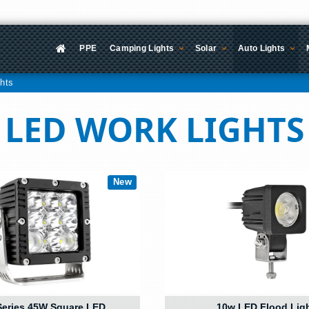
PPE
Camping Lights
Solar
Auto Lights
hts
LED WORK LIGHTS
New
eries 45W Square LED
10w LED Flood Lig