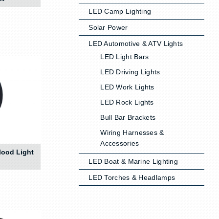
LED Camp Lighting
Solar Power
LED Automotive & ATV Lights
LED Light Bars
LED Driving Lights
LED Work Lights
LED Rock Lights
Bull Bar Brackets
Wiring Harnesses &
Accessories
lood Light
LED Boat & Marine Lighting
LED Torches & Headlamps