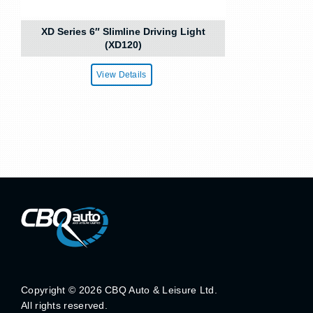
XD Series 6″ Slimline Driving Light
(XD120)
View Details
Copyright ©
2026 CBQ Auto & Leisure Ltd.
All rights reserved.