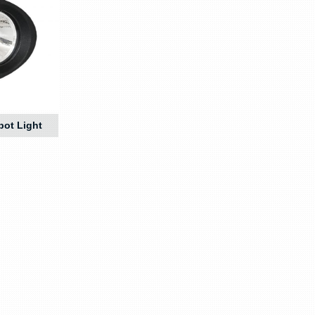
pot Light