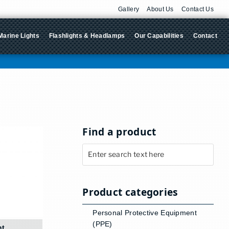
Gallery
About Us
Contact Us
Marine Lights
Flashlights & Headlamps
Our Capabilities
Contact
Find a product
Product categories
Personal Protective Equipment
(PPE)
ht