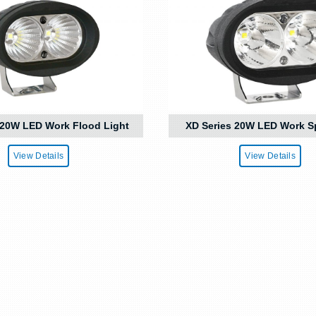
 20W LED Work Flood Light
XD Series 20W LED Work S
View Details
View Details