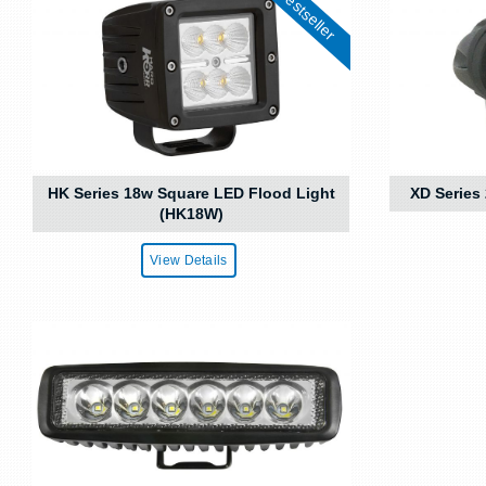
Bestseller
HK Series 18w Square LED Flood Light
XD Series
(HK18W)
View Details