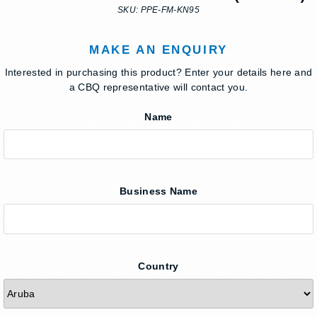
SKU: PPE-FM-KN95
MAKE AN ENQUIRY
Interested in purchasing this product? Enter your details here and
a CBQ representative will contact you.
Name
Business Name
Country