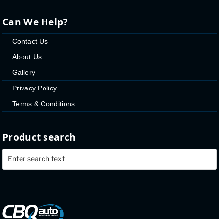
Can We Help?
Contact Us
About Us
Gallery
Privacy Policy
Terms & Conditions
Product search