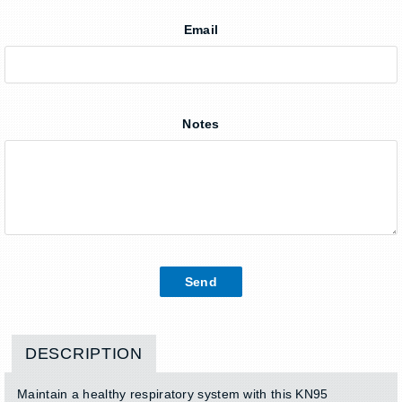
Email
Notes
DESCRIPTION
Maintain a healthy respiratory system with this KN95