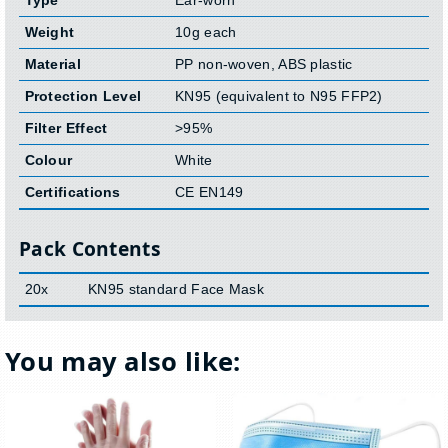
Weight
10g each
Material
PP non-woven, ABS plastic
Protection Level
KN95 (equivalent to N95 FFP2)
Filter Effect
>95%
Colour
White
Certifications
CE EN149
Pack Contents
20x
KN95 standard Face Mask
You may also like: