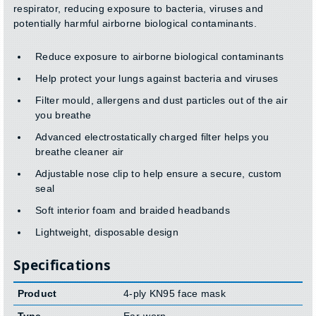
respirator, reducing exposure to bacteria, viruses and
potentially harmful airborne biological contaminants.
Reduce exposure to airborne biological contaminants
Help protect your lungs against bacteria and viruses
Filter mould, allergens and dust particles out of the air
you breathe
Advanced electrostatically charged filter helps you
breathe cleaner air
Adjustable nose clip to help ensure a secure, custom
seal
Soft interior foam and braided headbands
Lightweight, disposable design
Specifications
Product
4-ply KN95 face mask
Type
Ear-worn