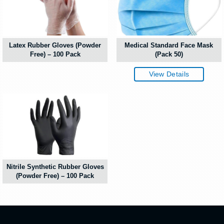
Latex Rubber Gloves (Powder
Medical Standard Face Mask
Free) – 100 Pack
(Pack 50)
View Details
Nitrile Synthetic Rubber Gloves
(Powder Free) – 100 Pack