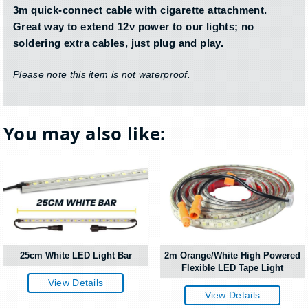
3m quick-connect cable with cigarette attachment.
Great way to extend 12v power to our lights; no
soldering extra cables, just plug and play.
Please note this item is not waterproof.
You may also like:
25cm White LED Light Bar
2m Orange/White High Powered
Flexible LED Tape Light
View Details
View Details