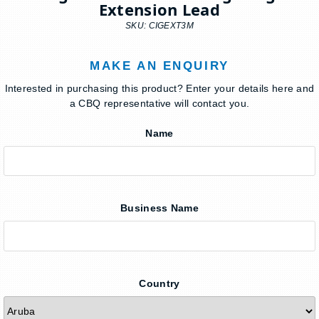
Extension Lead
SKU: CIGEXT3M
MAKE AN ENQUIRY
Interested in purchasing this product? Enter your details here and
a CBQ representative will contact you.
Name
Business Name
Country