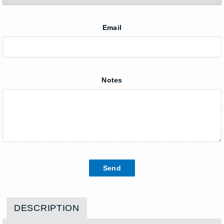
Email
Notes
DESCRIPTION