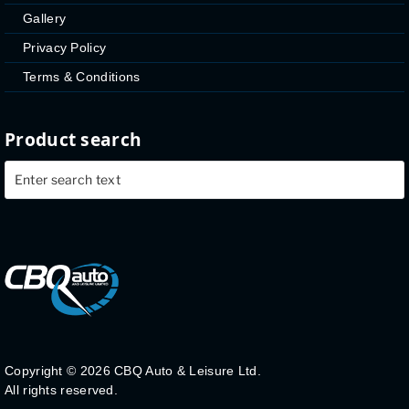
Gallery
Privacy Policy
Terms & Conditions
Product search
Copyright ©
2026 CBQ Auto & Leisure Ltd.
All rights reserved.