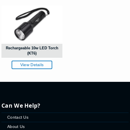
Rechargeable 10w LED Torch
(KT6)
View Details
Can We Help?
Contact Us
About Us