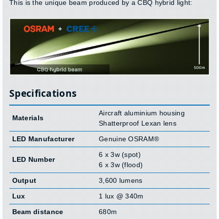
This is the unique beam produced by a CBQ hybrid light:
Specifications
Aircraft aluminium housing
Materials
Shatterproof Lexan lens
LED Manufacturer
Genuine OSRAM®
6 x 3w (spot)
LED Number
6 x 3w (flood)
Output
3,600 lumens
Lux
1 lux @ 340m
Beam distance
680m