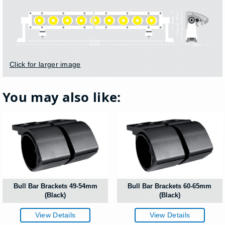
Click for larger image
You may also like:
Bull Bar Brackets 49-54mm
Bull Bar Brackets 60-65mm
(Black)
(Black)
View Details
View Details