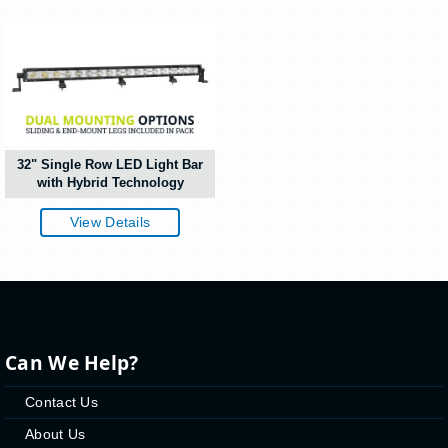
32" Single Row LED Light Bar
with Hybrid Technology
View Details
Can We Help?
Contact Us
About Us