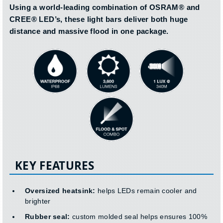
Using a world-leading combination of OSRAM® and
CREE® LED’s, these light bars deliver both huge
distance and massive flood in one package.
KEY FEATURES
Oversized heatsink:
helps LEDs remain cooler and
brighter
Rubber seal:
custom molded seal helps ensures 100%