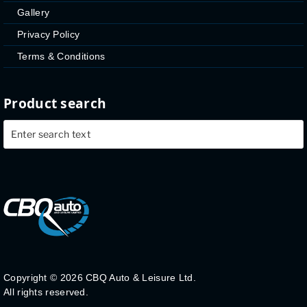
Gallery
Privacy Policy
Terms & Conditions
Product search
Copyright ©
2026 CBQ Auto & Leisure Ltd.
All rights reserved.