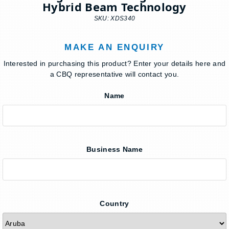
Hybrid Beam Technology
SKU: XDS340
MAKE AN ENQUIRY
Interested in purchasing this product? Enter your details here and
a CBQ representative will contact you.
Name
Business Name
Country