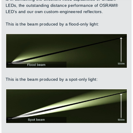
LEDs, the outstanding distance performance of OSRAM®
LED’s and our own custom-engineered reflectors.
This is the beam produced by a flood-only light:
This is the beam produced by a spot-only light: