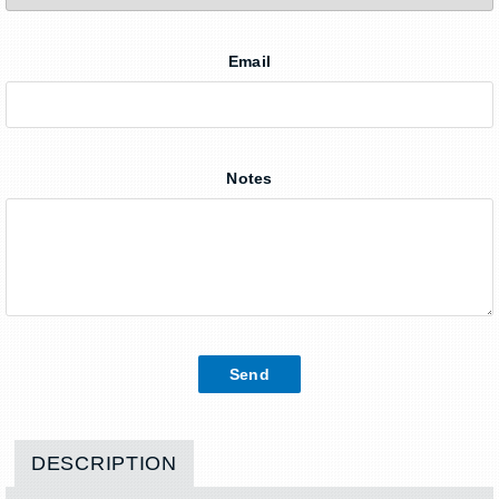
Email
Notes
DESCRIPTION