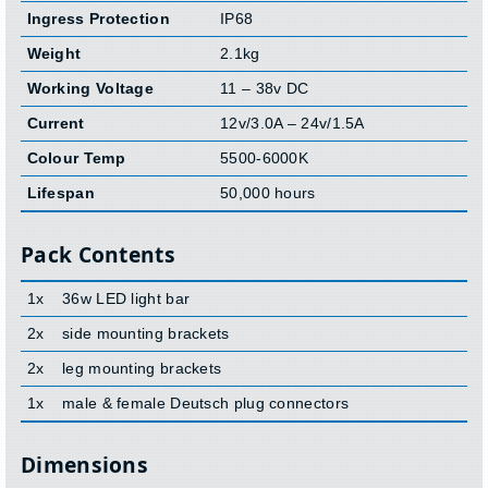
Ingress Protection
IP68
Weight
2.1kg
Working Voltage
11 – 38v DC
Current
12v/3.0A – 24v/1.5A
Colour Temp
5500-6000K
Lifespan
50,000 hours
Pack Contents
1x
36w LED light bar
2x
side mounting brackets
2x
leg mounting brackets
1x
male & female Deutsch plug connectors
Dimensions