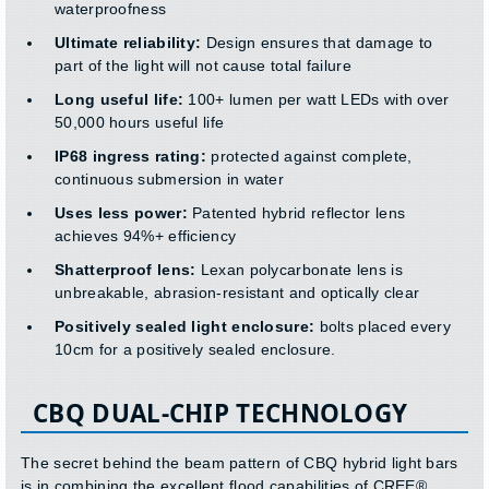
waterproofness
Ultimate reliability:
Design ensures that damage to
part of the light will not cause total failure
Long useful life:
100+ lumen per watt LEDs with over
50,000 hours useful life
IP68 ingress rating:
protected against complete,
continuous submersion in water
Uses less power:
Patented hybrid reflector lens
achieves 94%+ efficiency
Shatterproof lens:
Lexan polycarbonate lens is
unbreakable, abrasion-resistant and optically clear
Positively sealed light enclosure:
bolts placed every
10cm for a positively sealed enclosure.
CBQ DUAL-CHIP TECHNOLOGY
The secret behind the beam pattern of CBQ hybrid light bars
is in combining the excellent flood capabilities of CREE®